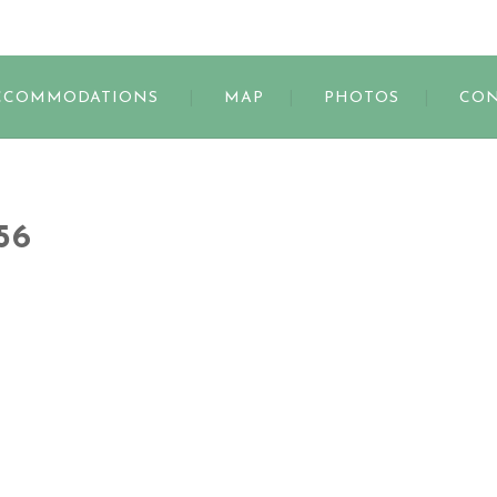
s
CCOMMODATIONS
MAP
PHOTOS
CON
56