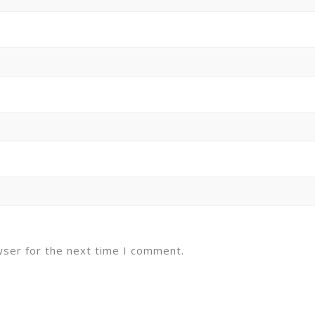
wser for the next time I comment.