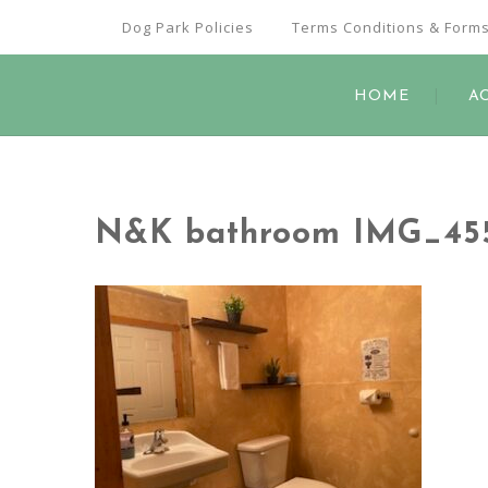
Dog Park Policies
Terms Conditions & Form
HOME
A
N&K bathroom IMG_45