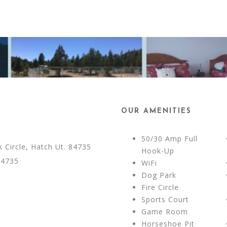
OUR AMENITIES
50/30 Amp Full
Circle, Hatch Ut. 84735
Hook-Up
84735
WiFi
Dog Park
Fire Circle
Sports Court
Game Room
Horseshoe Pit