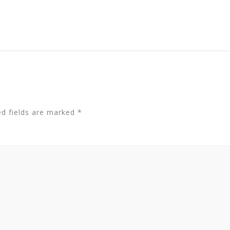
ed fields are marked
*