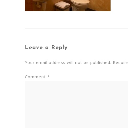
Leave a Reply
Your email address will not be published.
Requir
Comment
*