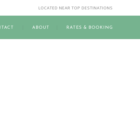
LOCATED NEAR TOP DESTINATIONS
TACT
ABOUT
RATES & BOOKING