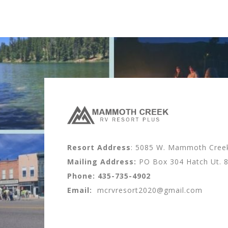
Resort Address
: 5085 W. Mammoth Creek 
Mailing Address:
PO Box 304 Hatch Ut. 
Phone:
435-735-4902
Email:
mcrvresort2020@gmail.com