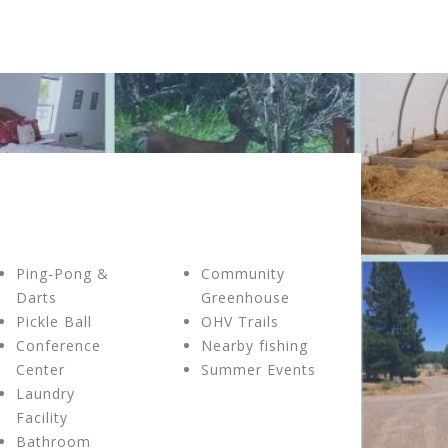
Ping-Pong &
Community
Darts
Greenhouse
Pickle Ball
OHV Trails
Conference
Nearby fishing
Center
Summer Events
Laundry
Facility
Bathroom