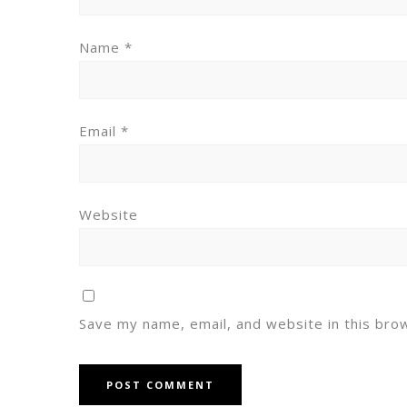
Name
*
Email
*
Website
Save my name, email, and website in this bro