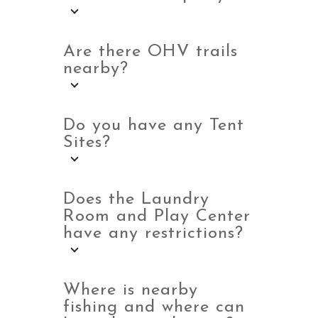
Are there OHV trails
nearby?
Do you have any Tent
Sites?
Does the Laundry
Room and Play Center
have any restrictions?
Where is nearby
fishing and where can