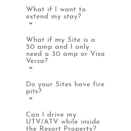
What if I want to
extend my stay?
What if my Site is a
50 amp and I only
need a 30 amp or Visa
Versa?
Do your Sites have fire
pits?
Can I drive my
UTV/ATV while inside
the Resort Property?