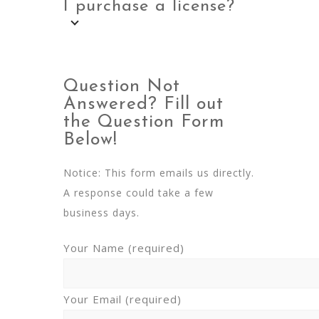
I purchase a license?
Question Not
Answered? Fill out
the Question Form
Below!
Notice: This form emails us directly.
A response could take a few
business days.
Your Name (required)
Your Email (required)