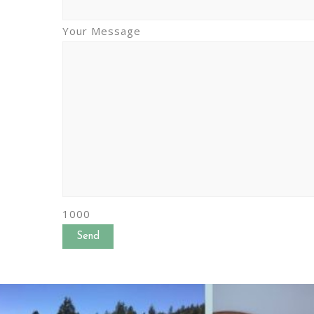
Your Message
1000