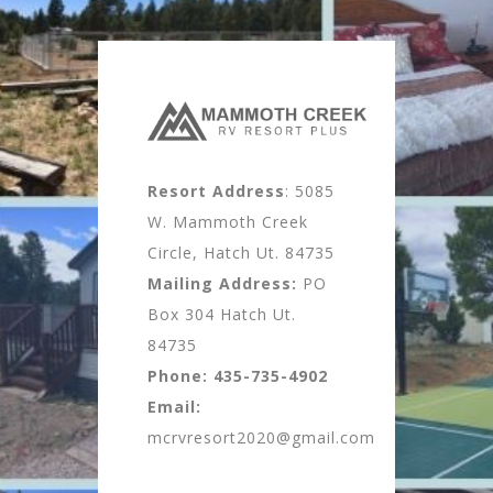
Resort Address
: 5085
W. Mammoth Creek
Circle, Hatch Ut. 84735
Mailing Address:
PO
Box 304 Hatch Ut.
84735
Phone:
435-735-4902
Email:
mcrvresort2020@gmail.com