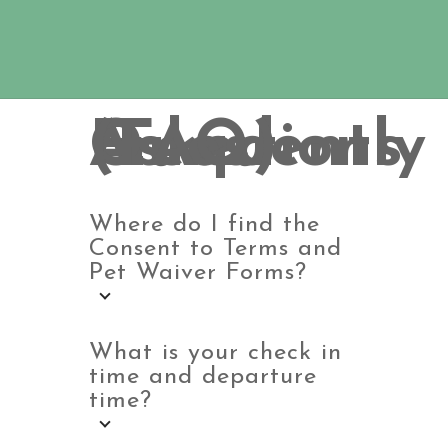
Frequently Asked Questions (FAQ)
Where do I find the
Consent to Terms and
Pet Waiver Forms?
What is your check in
time and departure
time?