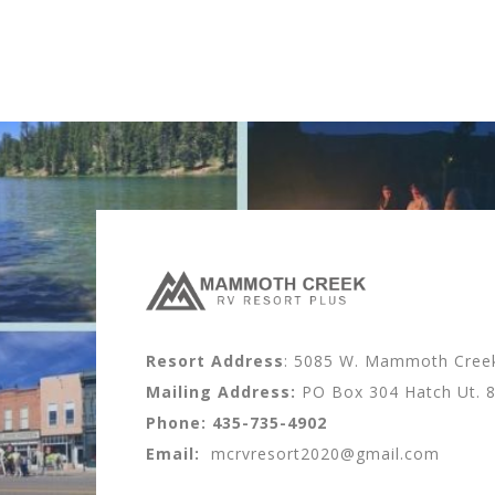
Resort Address
: 5085 W. Mammoth Creek 
Mailing Address:
PO Box 304 Hatch Ut. 
Phone:
435-735-4902
Email:
mcrvresort2020@gmail.com