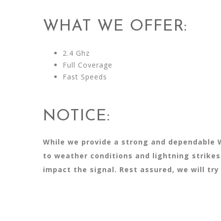
WHAT WE OFFER:
2.4 Ghz
Full Coverage
Fast Speeds
NOTICE:
While we provide a strong and dependable W
to weather conditions and lightning strike
impact the signal. Rest assured, we will tr