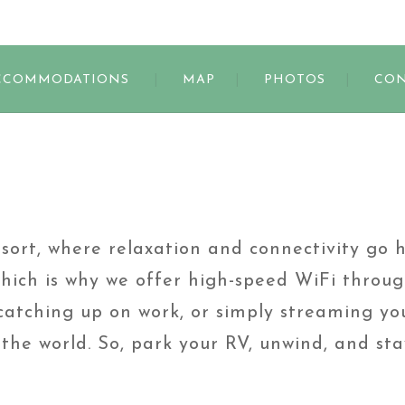
s
CCOMMODATIONS
MAP
PHOTOS
CON
rt, where relaxation and connectivity go 
hich is why we offer high-speed WiFi throug
atching up on work, or simply streaming you
the world. So, park your RV, unwind, and st