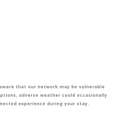
e aware that our network may be vulnerable
uptions, adverse weather could occasionally
nnected experience during your stay.