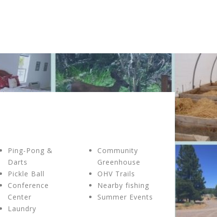
Ping-Pong &
Community
Darts
Greenhouse
Pickle Ball
OHV Trails
Conference
Nearby fishing
Center
Summer Events
Laundry