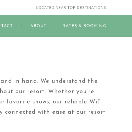
LOCATED NEAR TOP DESTINATIONS
TACT
ABOUT
RATES & BOOKING
hand in hand. We understand the
hout our resort. Whether you’re
r favorite shows, our reliable WiFi
ay connected with ease at our resort