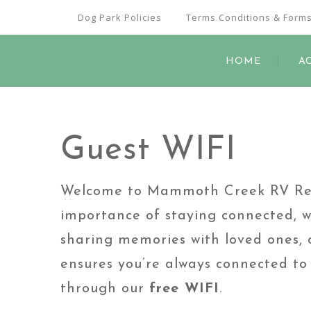
Dog Park Policies
Terms Conditions & Form
HOME
A
Guest WIFI
Welcome to Mammoth Creek RV Reso
importance of staying connected, w
sharing memories with loved ones, c
ensures you’re always connected to 
through our
free WIFI
.