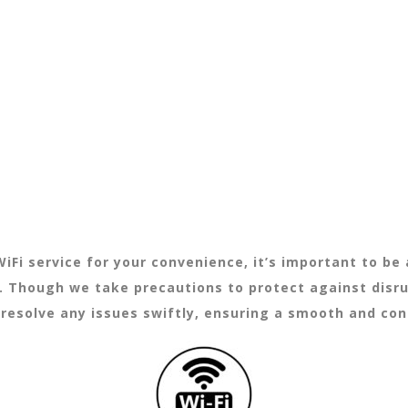
iFi service for your convenience, it’s important to b
s. Though we take precautions to protect against disr
y resolve any issues swiftly, ensuring a smooth and co