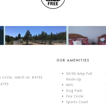
OUR AMENITIES
50/30 Amp Full
Circle, Hatch Ut. 84735
Hook-Up
84735
WiFi
Dog Park
Fire Circle
Sports Court