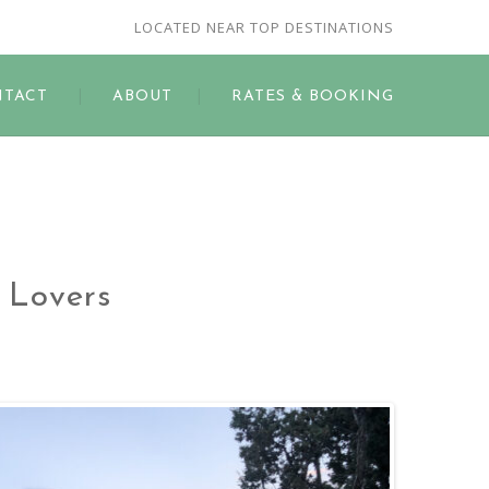
LOCATED NEAR TOP DESTINATIONS
TACT
ABOUT
RATES & BOOKING
d Lovers