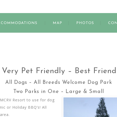
s
CCOMMODATIONS
MAP
PHOTOS
CON
Very Pet Friendly – Best Frien
All Dogs – All Breeds Welcome Dog Park
Two Parks in One – Large & Small
at MCRV Resort to use for dog
ic or Holiday BBQ’s! All
area.