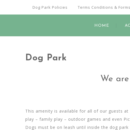
Dog Park Policies
Terms Conditions & Form
HOME
A
Dog Park
We are 
This amenity is available for all of our guests 
play – family play – outdoor games and even Picn
Dogs must be on leash until inside the dog park 