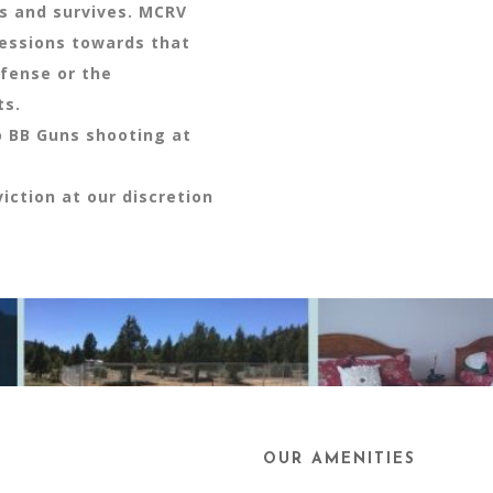
ts and survives. MCRV
ressions towards that
efense or the
ts.
o BB Guns shooting at
iction at our discretion
OUR AMENITIES