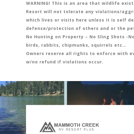
WARNING! This is an area that wildlife exis
Resort will not tolerate any violations/agg
which lives or visits here unless it is self d
defense/protection of others and or the pe
No Hunting on Property – No Sling Shots -N
birds, rabbits, chipmunks, squirrels etc…
Owners reserve all rights to enforce with ev
w/no refund if violations occur.