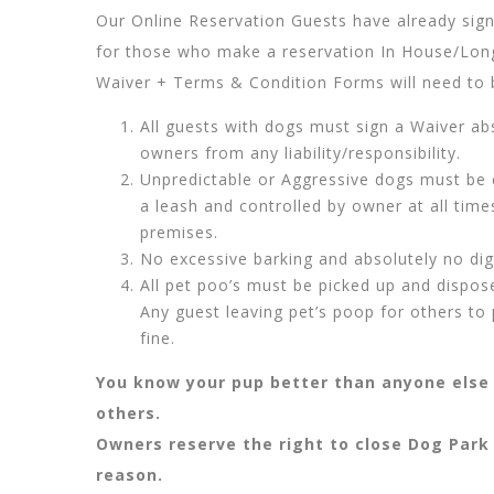
Our Online Reservation Guests have already signe
for those who make a reservation In House/Long
Waiver + Terms & Condition Forms will need to 
All guests with dogs must sign a Waiver ab
owners from any liability/responsibility.
Unpredictable or Aggressive dogs must be 
a leash and controlled by owner at all tim
premises.
No excessive barking and absolutely no di
All pet poo’s must be picked up and dispos
Any guest leaving pet’s poop for others to p
fine.
You know your pup better than anyone else 
others.
Owners reserve the right to close Dog Park
reason.