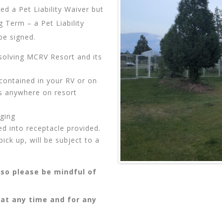
d a Pet Liability Waiver but
 Term – a Pet Liability
be signed.
solving MCRV Resort and its
contained in your RV or on
es anywhere on resort
gging
ed into receptacle provided.
ick up, will be subject to a
so please be mindful of
 at any time and for any