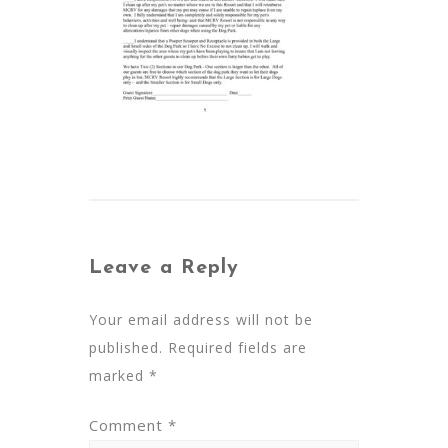
Leave a Reply
Your email address will not be
published.
Required fields are
marked
*
Comment
*