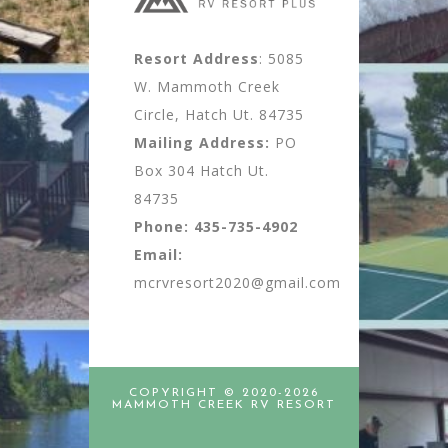
Resort Address
: 5085
W. Mammoth Creek
Circle, Hatch Ut. 84735
Mailing Address:
PO
Box 304 Hatch Ut.
84735
Phone:
435-735-4902
Email:
mcrvresort2020@gmail.com
COPYRIGHT © 2020-2026
MAMMOTH CREEK RV RESORT