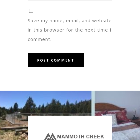
Save my name, email, and website
in this browser for the next time I
comment.