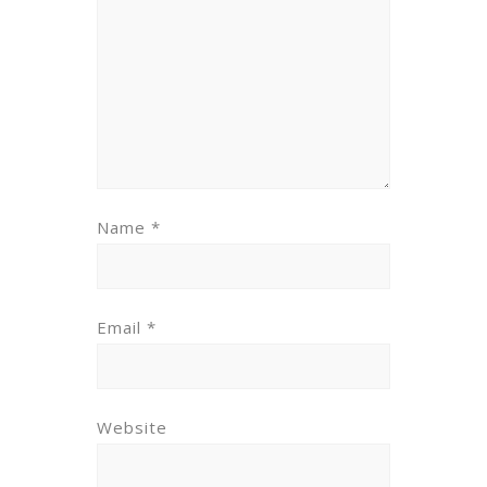
Name
*
Email
*
Website