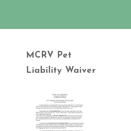
MCRV Pet
Liability Waiver