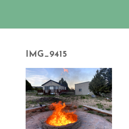
IMG_9415