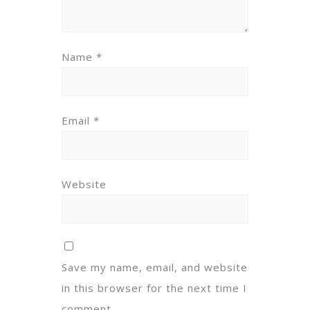
Name
*
Email
*
Website
Save my name, email, and website
in this browser for the next time I
comment.