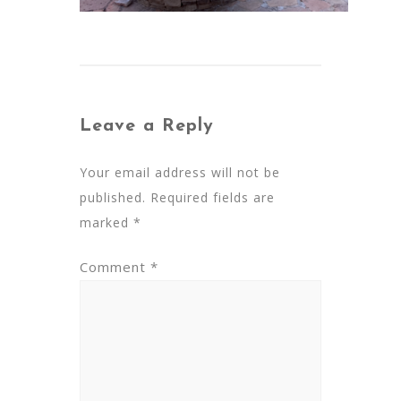
Leave a Reply
Your email address will not be
published.
Required fields are
marked
*
Comment
*