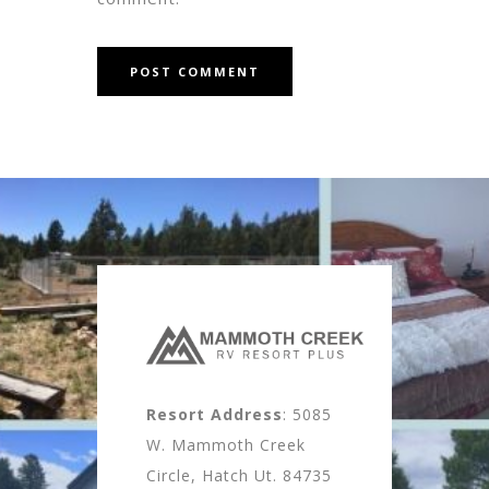
Resort Address
: 5085
W. Mammoth Creek
Circle, Hatch Ut. 84735