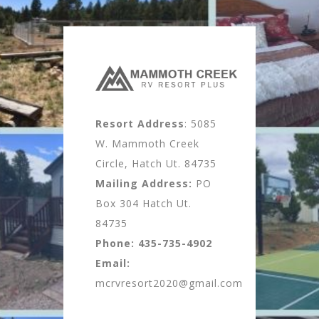
Resort Address
: 5085
W. Mammoth Creek
Circle, Hatch Ut. 84735
Mailing Address:
PO
Box 304 Hatch Ut.
84735
Phone:
435-735-4902
Email:
mcrvresort2020@gmail.com