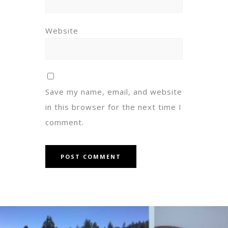
Website
Save my name, email, and website
in this browser for the next time I
comment.