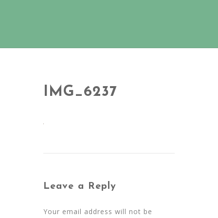
IMG_6237
Leave a Reply
Your email address will not be