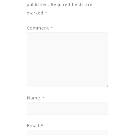
published.
Required fields are
marked
*
Comment
*
Name
*
Email
*