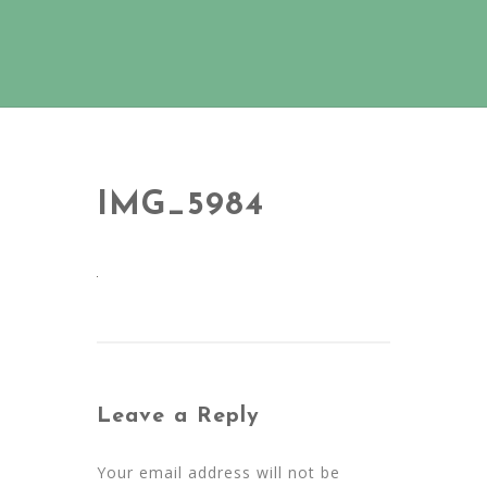
IMG_5984
Leave a Reply
Your email address will not be