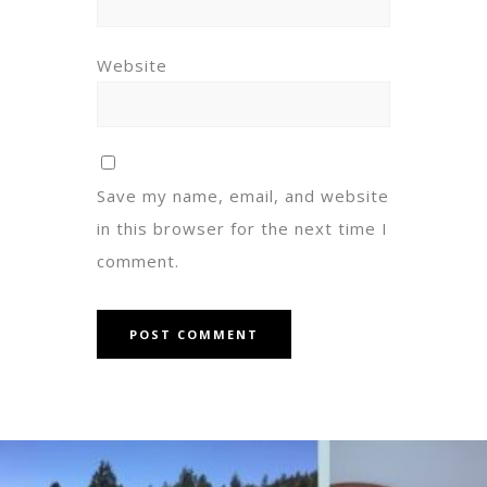
Website
Save my name, email, and website
in this browser for the next time I
comment.