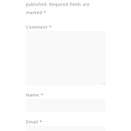
published.
Required fields are
marked
*
Comment
*
Name
*
Email
*