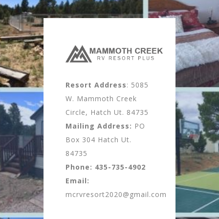
Resort Address
: 5085
W. Mammoth Creek
Circle, Hatch Ut. 84735
Mailing Address:
PO
Box 304 Hatch Ut.
84735
Phone:
435-735-4902
Email:
mcrvresort2020@gmail.com