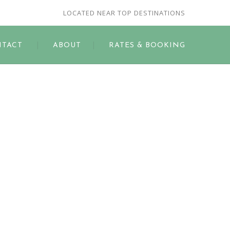
LOCATED NEAR TOP DESTINATIONS
TACT
ABOUT
RATES & BOOKING