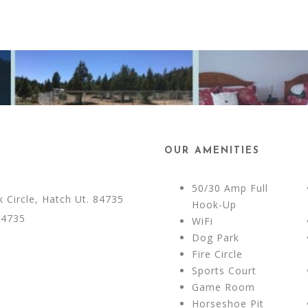
OUR AMENITIES
50/30 Amp Full
Circle, Hatch Ut. 84735
Hook-Up
84735
WiFi
Dog Park
Fire Circle
Sports Court
Game Room
Horseshoe Pit