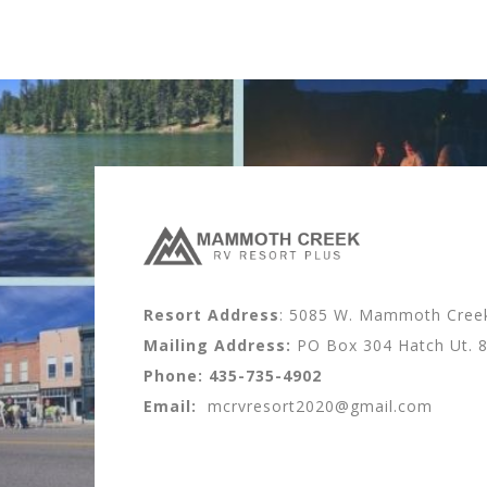
Resort Address
: 5085 W. Mammoth Creek 
Mailing Address:
PO Box 304 Hatch Ut. 
Phone:
435-735-4902
Email:
mcrvresort2020@gmail.com