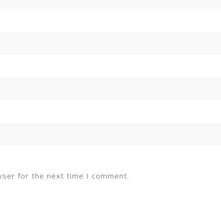
wser for the next time I comment.