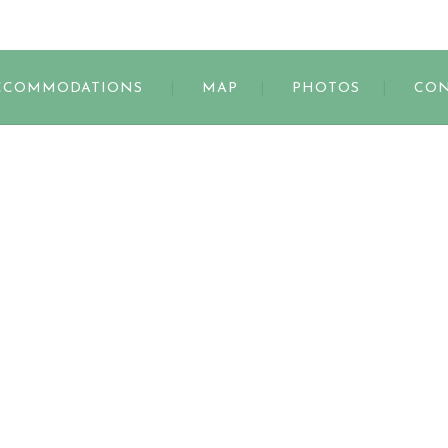
s
CCOMMODATIONS
MAP
PHOTOS
CON