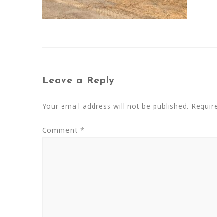
Leave a Reply
Your email address will not be published.
Requir
Comment
*