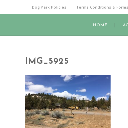
Dog Park Policies
Terms Conditions & Form
HOME
A
IMG_5925