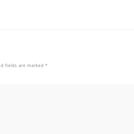
ed fields are marked
*