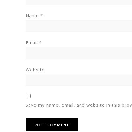
Name
*
Email
*
Website
Save my name, email, and website in this bro