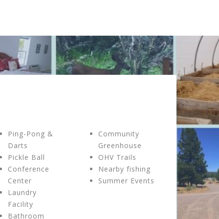
Ping-Pong &
Community
Darts
Greenhouse
Pickle Ball
OHV Trails
Conference
Nearby fishing
Center
Summer Events
Laundry
Facility
Bathroom