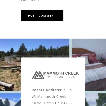
Resort Address
: 5085
W. Mammoth Creek
Circle, Hatch Ut. 84735