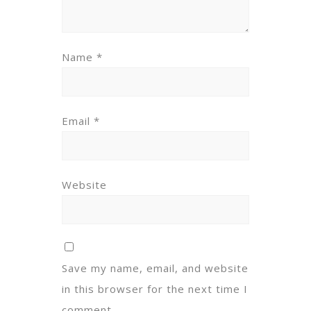
Name
*
Email
*
Website
Save my name, email, and website
in this browser for the next time I
comment.