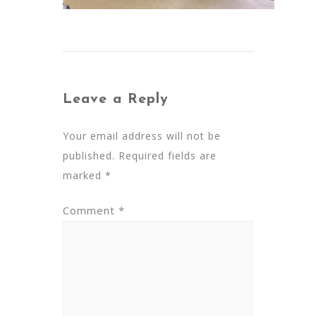
Leave a Reply
Your email address will not be
published.
Required fields are
marked
*
Comment
*