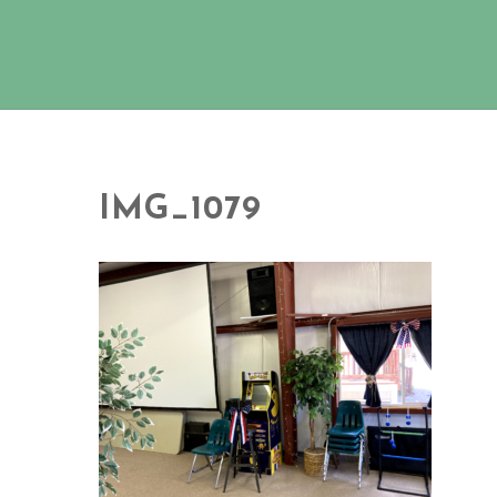
IMG_1079