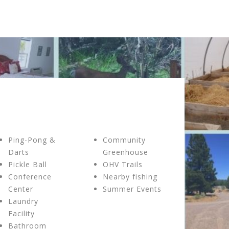
Ping-Pong &
Community
Darts
Greenhouse
Pickle Ball
OHV Trails
Conference
Nearby fishing
Center
Summer Events
Laundry
Facility
Bathroom