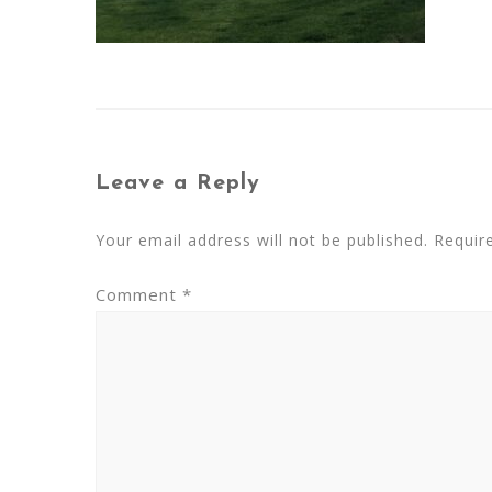
Leave a Reply
Your email address will not be published.
Requir
Comment
*