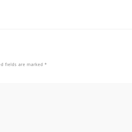
ed fields are marked
*