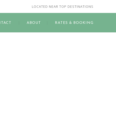
LOCATED NEAR TOP DESTINATIONS
TACT
ABOUT
RATES & BOOKING