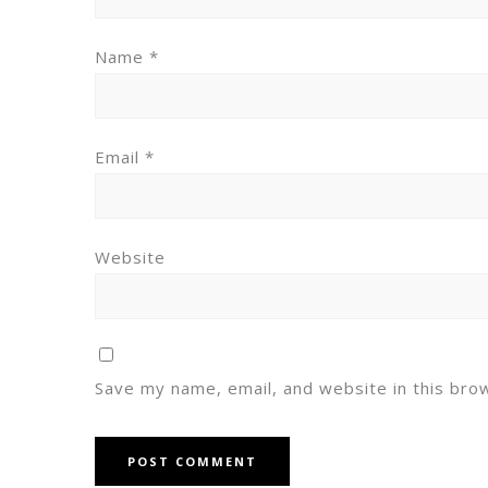
Name
*
Email
*
Website
Save my name, email, and website in this bro