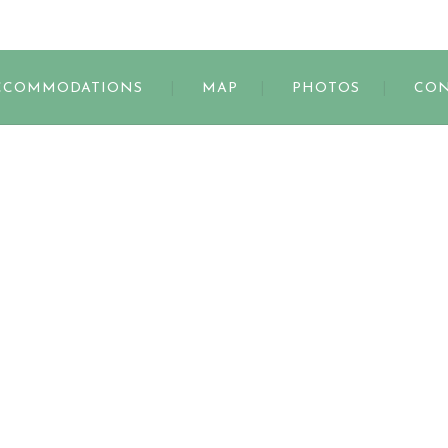
s
CCOMMODATIONS
MAP
PHOTOS
CON