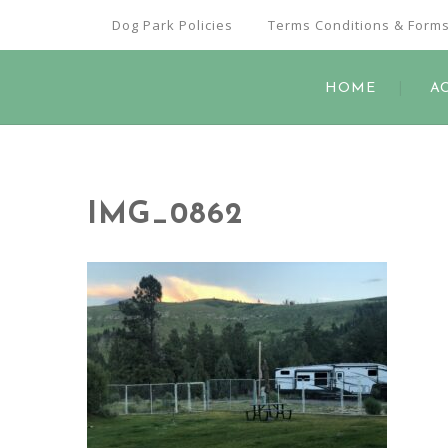
Dog Park Policies
Terms Conditions & Form
HOME
A
IMG_0862