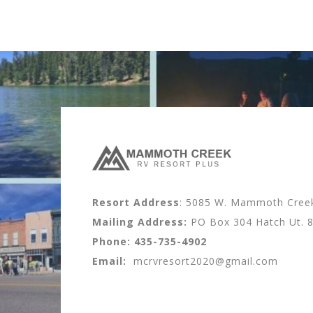
Resort Address
: 5085 W. Mammoth Creek 
Mailing Address:
PO Box 304 Hatch Ut. 
Phone:
435-735-4902
Email:
mcrvresort2020@gmail.com