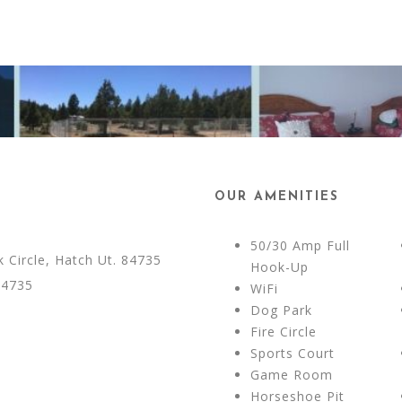
OUR AMENITIES
50/30 Amp Full
Circle, Hatch Ut. 84735
Hook-Up
84735
WiFi
Dog Park
Fire Circle
Sports Court
Game Room
Horseshoe Pit