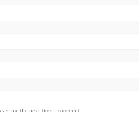
wser for the next time I comment.