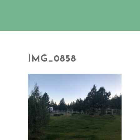
IMG_0858