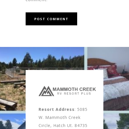
Resort Address
: 5085
W. Mammoth Creek
Circle, Hatch Ut. 84735