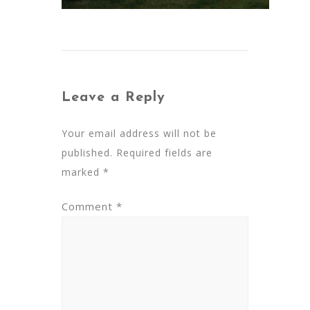
Leave a Reply
Your email address will not be
published.
Required fields are
marked
*
Comment
*