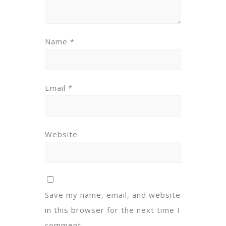
Name
*
Email
*
Website
Save my name, email, and website
in this browser for the next time I
comment.