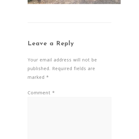
Leave a Reply
Your email address will not be
published.
Required fields are
marked
*
Comment
*