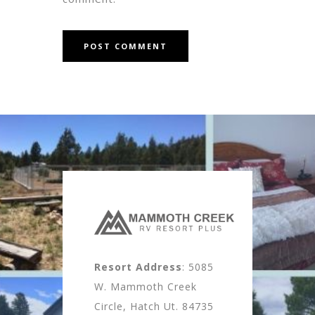
Resort Address
: 5085
W. Mammoth Creek
Circle, Hatch Ut. 84735