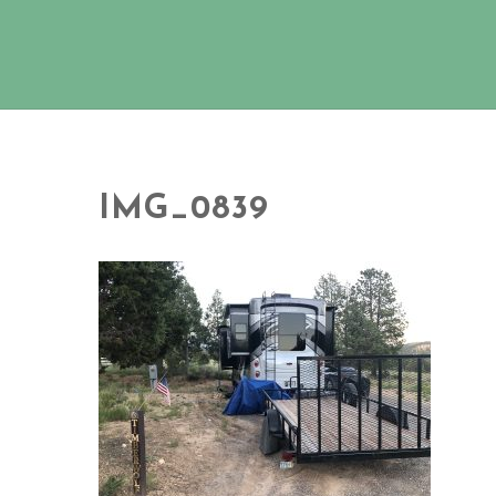
IMG_0839