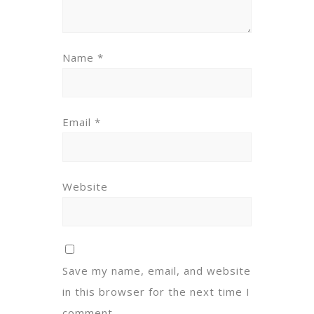
Name
*
Email
*
Website
Save my name, email, and website
in this browser for the next time I
comment.