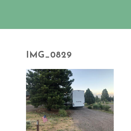
IMG_0829