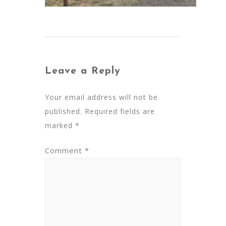
Leave a Reply
Your email address will not be
published.
Required fields are
marked
*
Comment
*