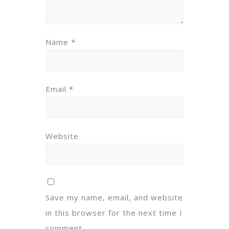
Name
*
Email
*
Website
Save my name, email, and website
in this browser for the next time I
comment.