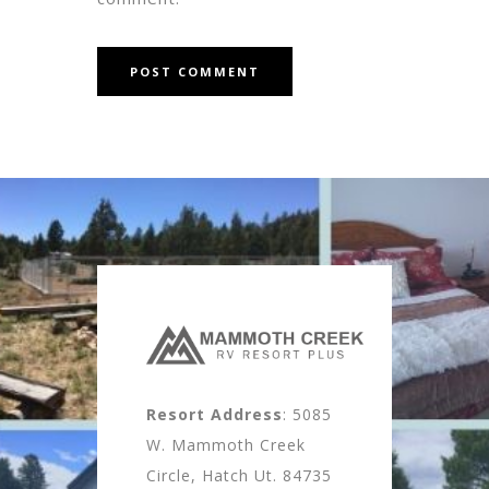
Resort Address
: 5085
W. Mammoth Creek
Circle, Hatch Ut. 84735