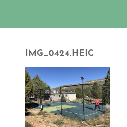
IMG_0424.HEIC