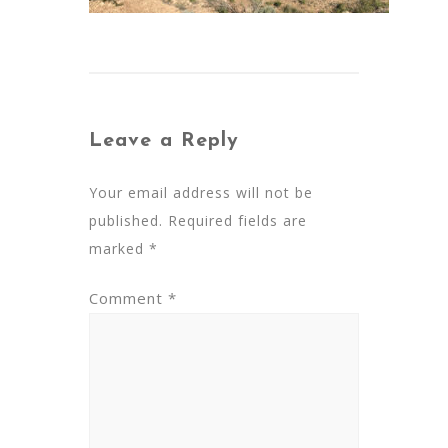
Leave a Reply
Your email address will not be
published.
Required fields are
marked
*
Comment
*