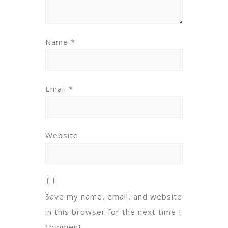
Name
*
Email
*
Website
Save my name, email, and website
in this browser for the next time I
comment.