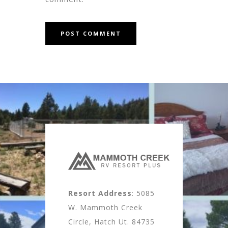
Resort Address
: 5085
W. Mammoth Creek
Circle, Hatch Ut. 84735