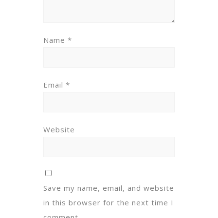
Name
*
Email
*
Website
Save my name, email, and website
in this browser for the next time I
comment.