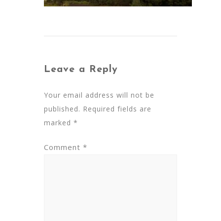
Leave a Reply
Your email address will not be
published.
Required fields are
marked
*
Comment
*