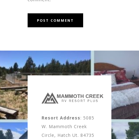
Resort Address
: 5085
W. Mammoth Creek
Circle, Hatch Ut. 84735