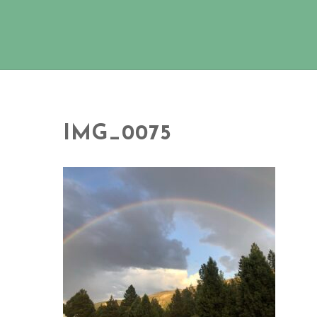
IMG_0075