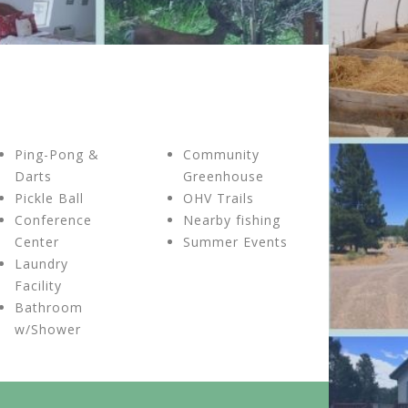
Ping-Pong &
Community
Darts
Greenhouse
Pickle Ball
OHV Trails
Conference
Nearby fishing
Center
Summer Events
Laundry
Facility
Bathroom
w/Shower