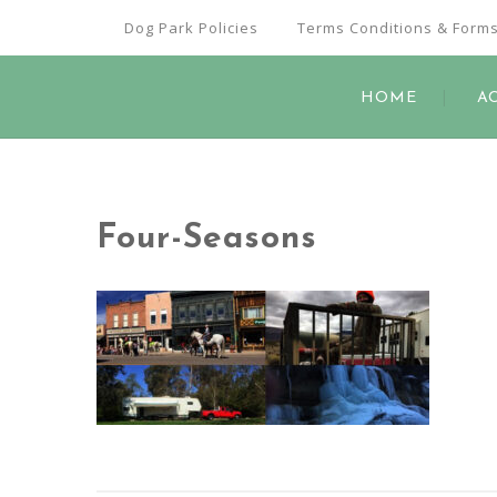
Dog Park Policies
Terms Conditions & Form
HOME
A
Four-Seasons