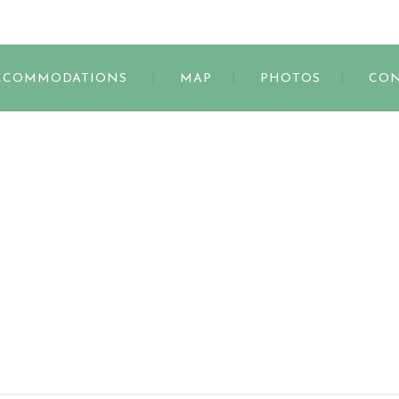
s
CCOMMODATIONS
MAP
PHOTOS
CON