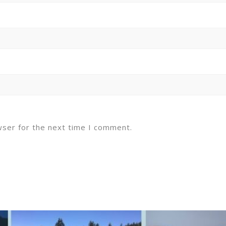
wser for the next time I comment.