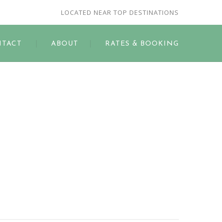
LOCATED NEAR TOP DESTINATIONS
TACT
ABOUT
RATES & BOOKING