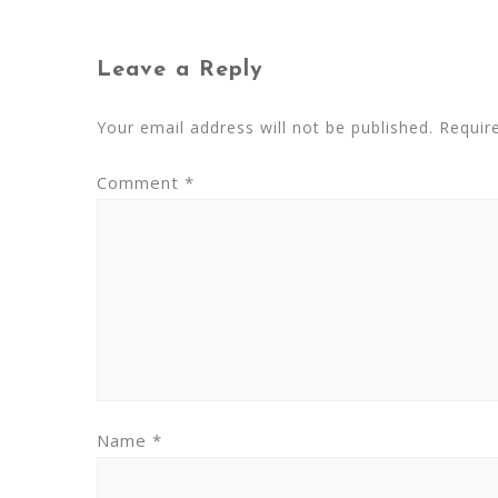
Leave a Reply
Your email address will not be published.
Requir
Comment
*
Name
*