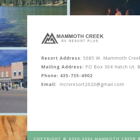
Resort Address
: 5085 W. Mammoth Creek 
Mailing Address:
PO Box 304 Hatch Ut. 
Phone:
435-735-4902
Email:
mcrvresort2020@gmail.com
COPYRIGHT © 2020-2026 MAMMOTH CREEK 