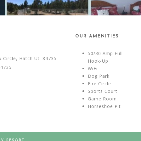
OUR AMENITIES
50/30 Amp Full
Circle, Hatch Ut. 84735
Hook-Up
84735
WiFi
Dog Park
Fire Circle
Sports Court
Game Room
Horseshoe Pit
RV RESORT