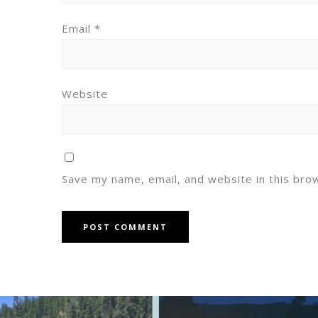
Email
*
Website
Save my name, email, and website in this bro