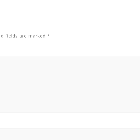
ed fields are marked
*