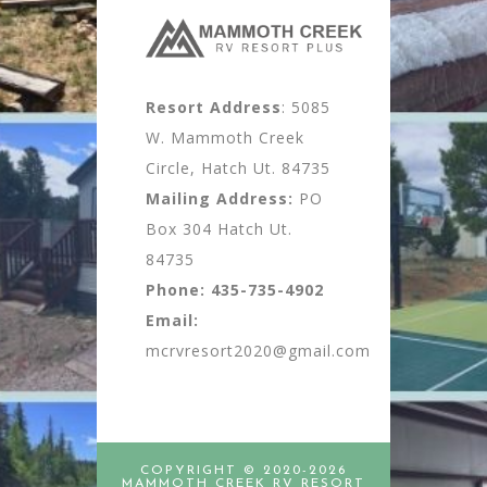
Resort Address
: 5085
W. Mammoth Creek
Circle, Hatch Ut. 84735
Mailing Address:
PO
Box 304 Hatch Ut.
84735
Phone:
435-735-4902
Email:
mcrvresort2020@gmail.com
COPYRIGHT © 2020-2026
MAMMOTH CREEK RV RESORT