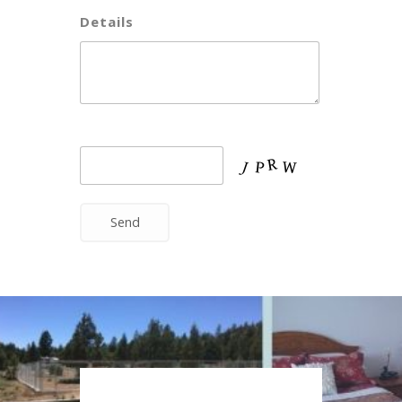
Details