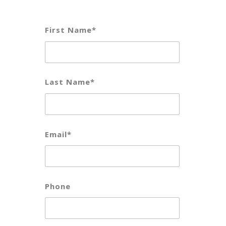
First Name*
Last Name*
Email*
Phone