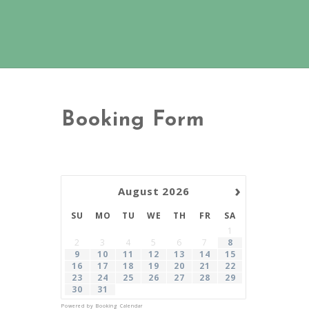
Booking Form
›
August
2026
SU
MO
TU
WE
TH
FR
SA
1
2
3
4
5
6
7
8
9
10
11
12
13
14
15
16
17
18
19
20
21
22
23
24
25
26
27
28
29
30
31
Powered by
Booking Calendar