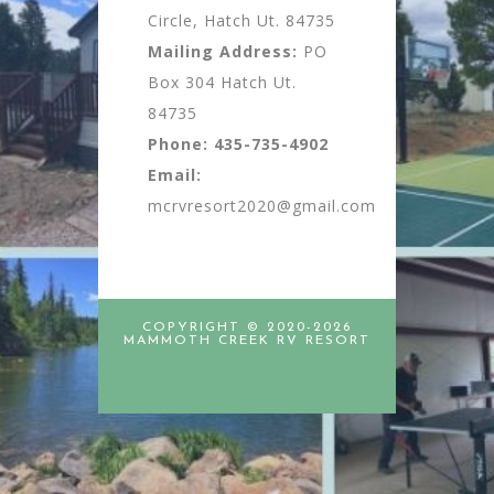
Circle, Hatch Ut. 84735
Mailing Address:
PO
Box 304 Hatch Ut.
84735
Phone:
435-735-4902
Email:
mcrvresort2020@gmail.com
COPYRIGHT © 2020-2026
MAMMOTH CREEK RV RESORT