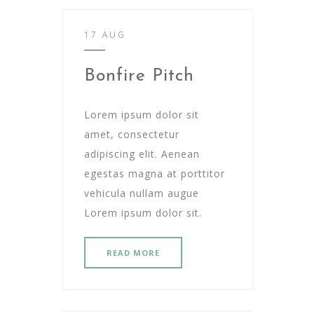
17 AUG
Bonfire Pitch
Lorem ipsum dolor sit
amet, consectetur
adipiscing elit. Aenean
egestas magna at porttitor
vehicula nullam augue
Lorem ipsum dolor sit.
READ MORE