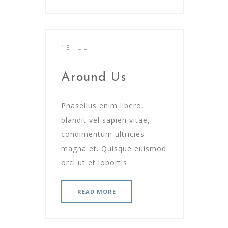
13 JUL
Around Us
Phasellus enim libero,
blandit vel sapien vitae,
condimentum ultricies
magna et. Quisque euismod
orci ut et lobortis.
READ MORE