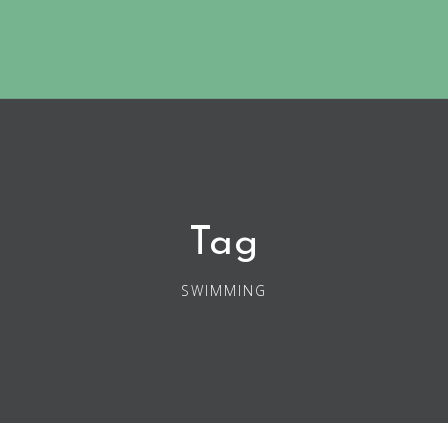
Tag
SWIMMING