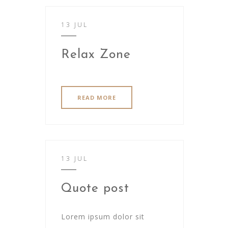
13 JUL
Relax Zone
READ MORE
13 JUL
Quote post
Lorem ipsum dolor sit