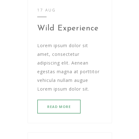
17 AUG
Wild Experience
Lorem ipsum dolor sit
amet, consectetur
adipiscing elit. Aenean
egestas magna at porttitor
vehicula nullam augue
Lorem ipsum dolor sit.
READ MORE