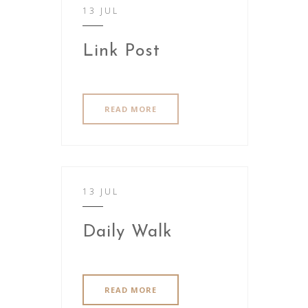
13 JUL
Link Post
READ MORE
13 JUL
Daily Walk
READ MORE