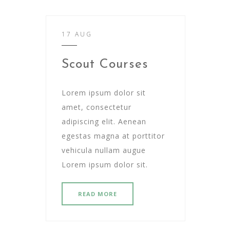
17 AUG
Scout Courses
Lorem ipsum dolor sit
amet, consectetur
adipiscing elit. Aenean
egestas magna at porttitor
vehicula nullam augue
Lorem ipsum dolor sit.
READ MORE