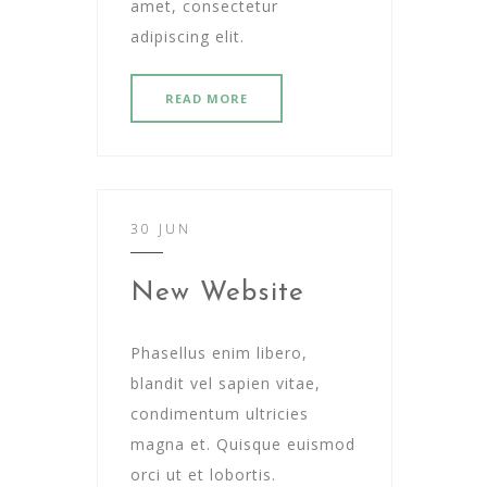
amet, consectetur
adipiscing elit.
READ MORE
30 JUN
New Website
Phasellus enim libero,
blandit vel sapien vitae,
condimentum ultricies
magna et. Quisque euismod
orci ut et lobortis.