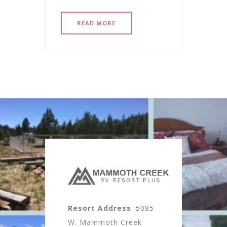
READ MORE
Resort Address
: 5085
W. Mammoth Creek