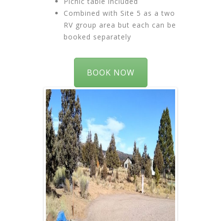
Picnic table included
Combined with Site 5 as a two
RV group area but each can be
booked separately
BOOK NOW