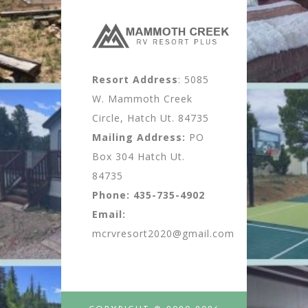
Resort Address
: 5085
W. Mammoth Creek
Circle, Hatch Ut. 84735
Mailing Address:
PO
Box 304 Hatch Ut.
84735
Phone:
435-735-4902
Email:
mcrvresort2020@gmail.com