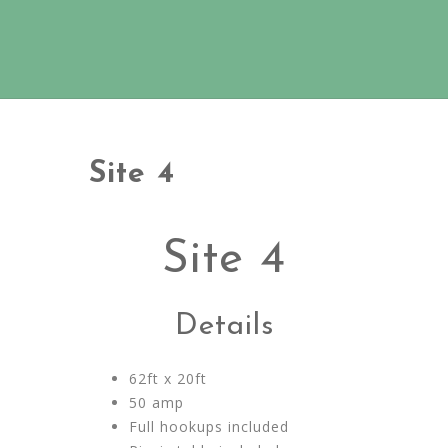
Site 4
Site 4
Details
62ft x 20ft
50 amp
Full hookups included