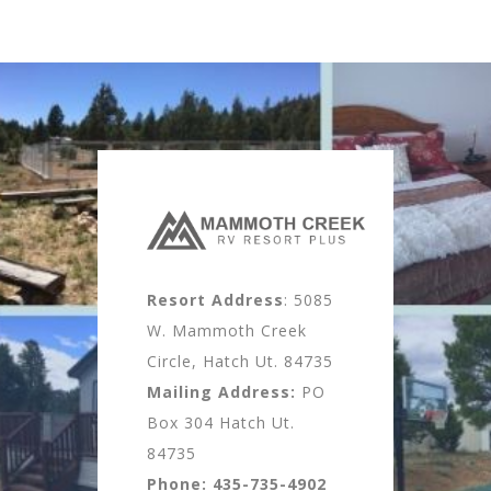
Resort Address
: 5085
W. Mammoth Creek
Circle, Hatch Ut. 84735
Mailing Address:
PO
Box 304 Hatch Ut.
84735
Phone:
435-735-4902