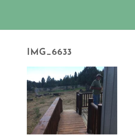
IMG_6633