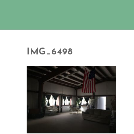
IMG_6498