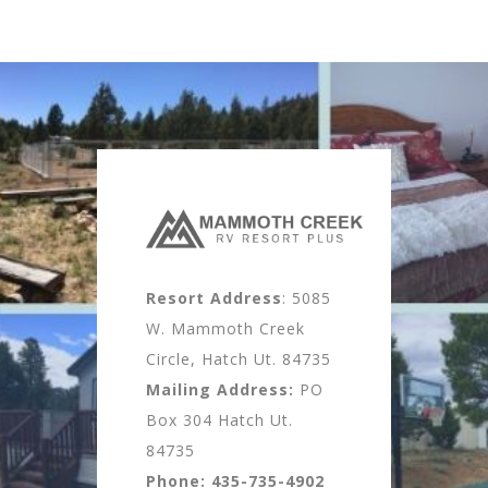
Resort Address
: 5085
W. Mammoth Creek
Circle, Hatch Ut. 84735
Mailing Address:
PO
Box 304 Hatch Ut.
84735
Phone:
435-735-4902