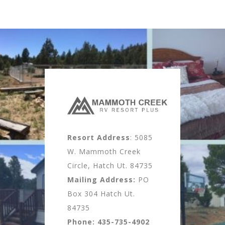
Resort Address
: 5085
W. Mammoth Creek
Circle, Hatch Ut. 84735
Mailing Address:
PO
Box 304 Hatch Ut.
84735
Phone:
435-735-4902