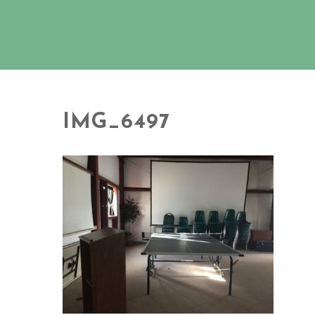
IMG_6497