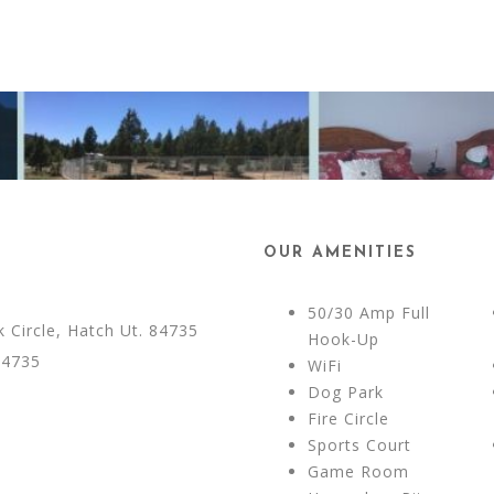
OUR AMENITIES
50/30 Amp Full
Circle, Hatch Ut. 84735
Hook-Up
84735
WiFi
Dog Park
Fire Circle
Sports Court
Game Room