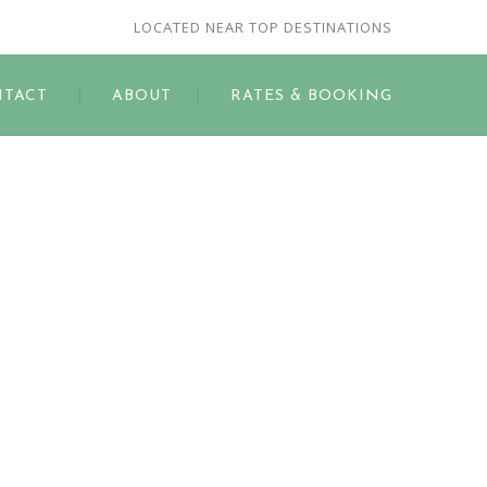
LOCATED NEAR TOP DESTINATIONS
TACT
ABOUT
RATES & BOOKING