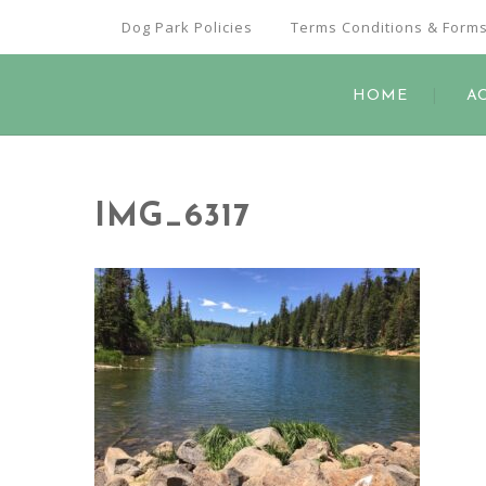
Dog Park Policies
Terms Conditions & Form
HOME
A
IMG_6317