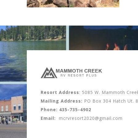
Resort Address
: 5085 W. Mammoth Creek 
Mailing Address:
PO Box 304 Hatch Ut. 
Phone:
435-735-4902
Email:
mcrvresort2020@gmail.com