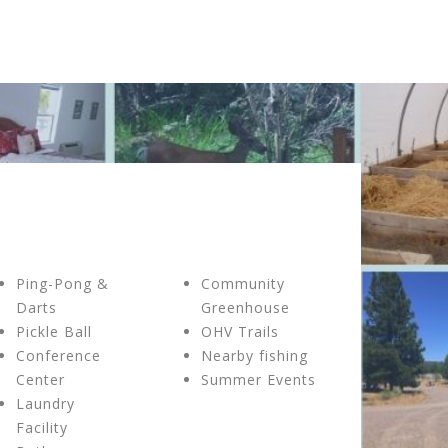
Ping-Pong &
Community
Darts
Greenhouse
Pickle Ball
OHV Trails
Conference
Nearby fishing
Center
Summer Events
Laundry
Facility