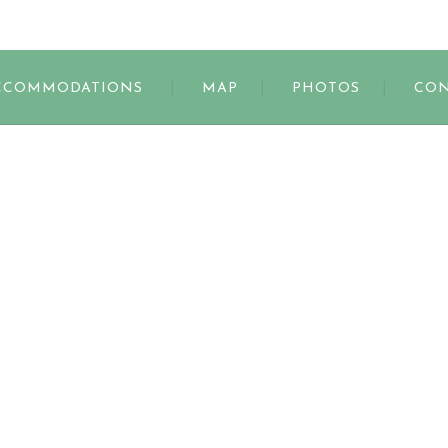
s
CCOMMODATIONS
MAP
PHOTOS
CON