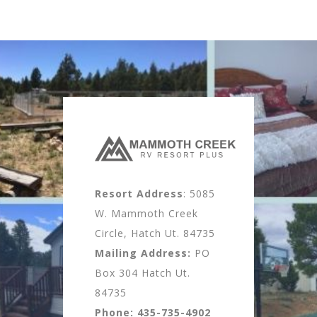
Resort Address
: 5085
W. Mammoth Creek
Circle, Hatch Ut. 84735
Mailing Address:
PO
Box 304 Hatch Ut.
84735
Phone:
435-735-4902