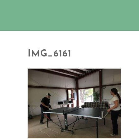
IMG_6161