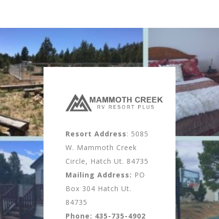
Resort Address
: 5085
W. Mammoth Creek
Circle, Hatch Ut. 84735
Mailing Address:
PO
Box 304 Hatch Ut.
84735
Phone:
435-735-4902