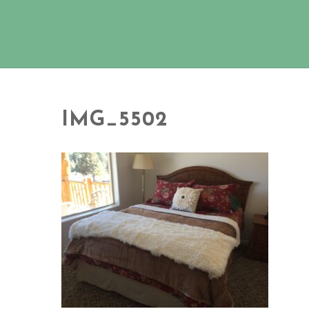
IMG_5502