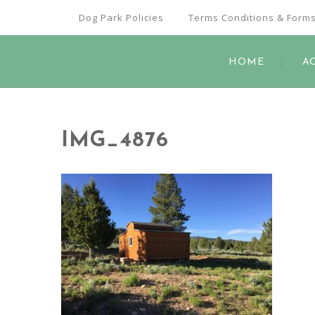
Dog Park Policies
Terms Conditions & Form
HOME
A
IMG_4876