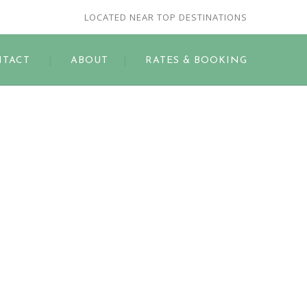
LOCATED NEAR TOP DESTINATIONS
TACT
ABOUT
RATES & BOOKING