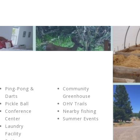
Ping-Pong &
Community
Darts
Greenhouse
Pickle Ball
OHV Trails
Conference
Nearby fishing
Center
Summer Events
Laundry
Facility