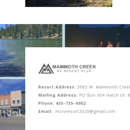
Resort Address
: 5085 W. Mammoth Creek 
Mailing Address:
PO Box 304 Hatch Ut. 
Phone:
435-735-4902
Email:
mcrvresort2020@gmail.com