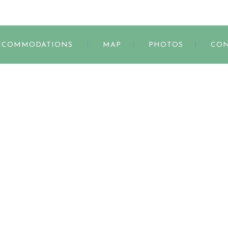
s
CCOMMODATIONS
MAP
PHOTOS
CON