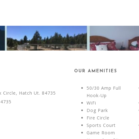
OUR AMENITIES
50/30 Amp Full
Circle, Hatch Ut. 84735
Hook-Up
84735
WiFi
Dog Park
Fire Circle
Sports Court
Game Room