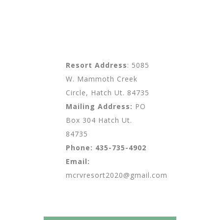
Resort Address
: 5085
W. Mammoth Creek
Circle, Hatch Ut. 84735
Mailing Address:
PO
Box 304 Hatch Ut.
84735
Phone:
435-735-4902
Email:
mcrvresort2020@gmail.com