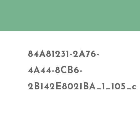
84A81231-2A76-
4A44-8CB6-
2B142E8021BA_1_105_c