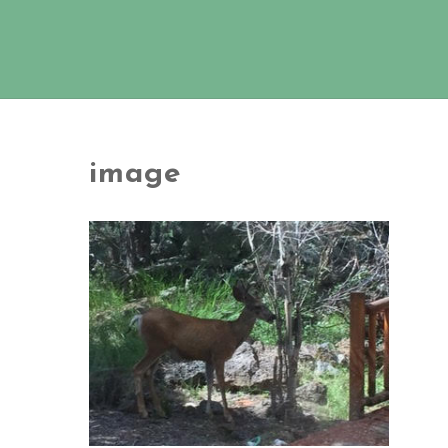
image