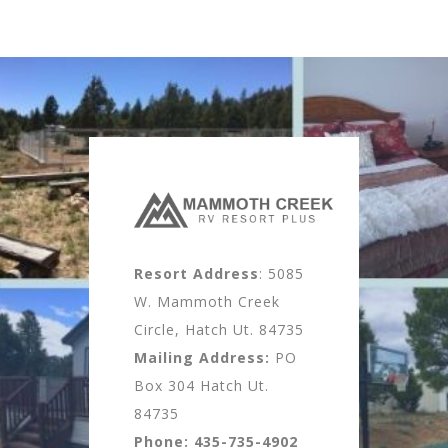
Resort Address
: 5085
W. Mammoth Creek
Circle, Hatch Ut. 84735
Mailing Address:
PO
Box 304 Hatch Ut.
84735
Phone:
435-735-4902