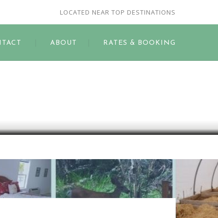
LOCATED NEAR TOP DESTINATIONS
TACT
ABOUT
RATES & BOOKING