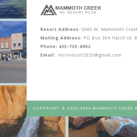
Resort Address
: 5085 W. Mammoth Creek 
Mailing Address:
PO Box 304 Hatch Ut. 
Phone:
435-735-4902
Email:
mcrvresort2020@gmail.com
COPYRIGHT © 2020-2026 MAMMOTH CREEK 