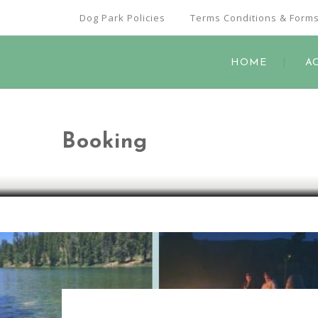
Dog Park Policies
Terms Conditions & Form
HOME
A
Booking