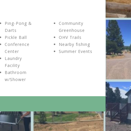
Ping-Pong &
Community
Darts
Greenhouse
Pickle Ball
OHV Trails
Conference
Nearby fishing
Center
Summer Events
Laundry
Facility
Bathroom
w/Shower