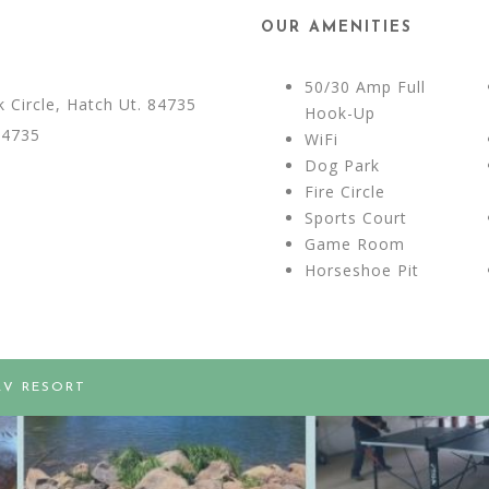
OUR AMENITIES
50/30 Amp Full
Circle, Hatch Ut. 84735
Hook-Up
84735
WiFi
Dog Park
Fire Circle
Sports Court
Game Room
Horseshoe Pit
RV RESORT