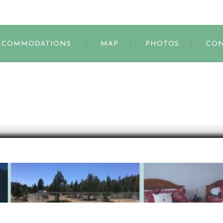
s
CCOMMODATIONS
MAP
PHOTOS
CON