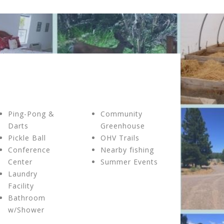
Ping-Pong &
Community
Darts
Greenhouse
Pickle Ball
OHV Trails
Conference
Nearby fishing
Center
Summer Events
Laundry
Facility
Bathroom
w/Shower