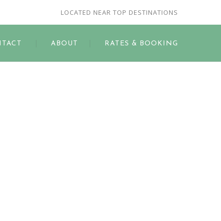
LOCATED NEAR TOP DESTINATIONS
TACT
ABOUT
RATES & BOOKING