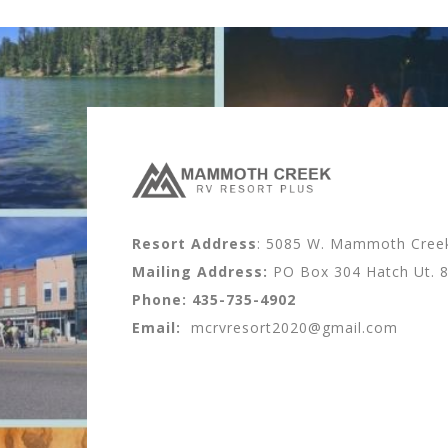
Resort Address
: 5085 W. Mammoth Creek 
Mailing Address:
PO Box 304 Hatch Ut. 
Phone:
435-735-4902
Email:
mcrvresort2020@gmail.com