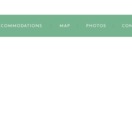
s
CCOMMODATIONS
MAP
PHOTOS
CON