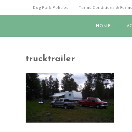
Dog Park Policies
Terms Conditions & Form
HOME
A
trucktrailer