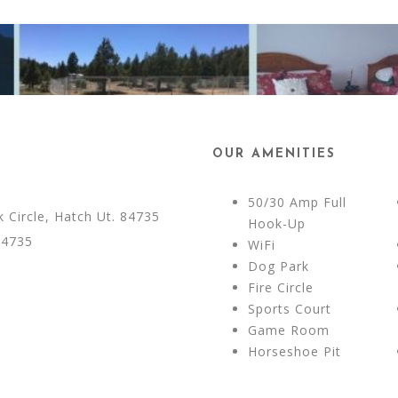
OUR AMENITIES
50/30 Amp Full
Circle, Hatch Ut. 84735
Hook-Up
84735
WiFi
Dog Park
Fire Circle
Sports Court
Game Room
Horseshoe Pit